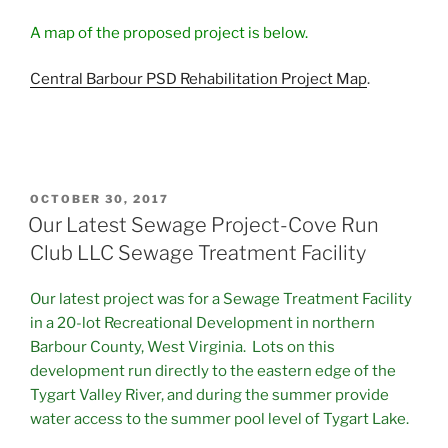
A map of the proposed project is below.
Central Barbour PSD Rehabilitation Project Map
.
POSTED
OCTOBER 30, 2017
ON
Our Latest Sewage Project-Cove Run
Club LLC Sewage Treatment Facility
Our latest project was for a Sewage Treatment Facility
in a 20-lot Recreational Development in northern
Barbour County, West Virginia. Lots on this
development run directly to the eastern edge of the
Tygart Valley River, and during the summer provide
water access to the summer pool level of Tygart Lake.