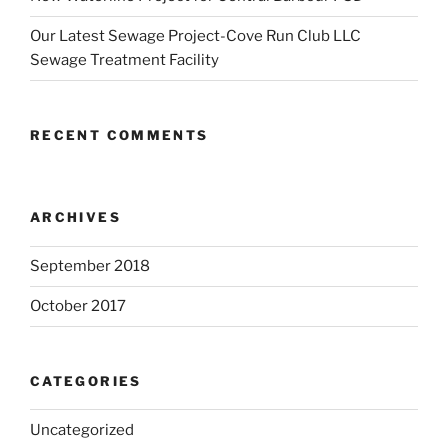
Our Latest Sewage Project-Cove Run Club LLC
Sewage Treatment Facility
RECENT COMMENTS
ARCHIVES
September 2018
October 2017
CATEGORIES
Uncategorized